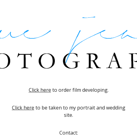
Skip to main content
Skip to navigation
Click here
to order film developing.
Click here
to be taken to my portrait and wedding
site.
Contact: