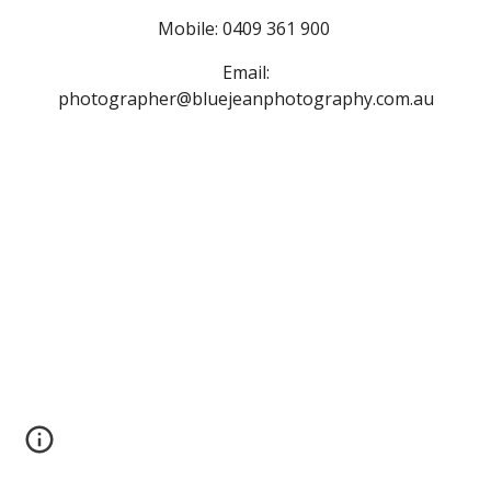
Mobile: 0409 361 900
Email:
photographer@bluejeanphotography.com.au